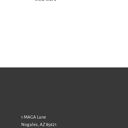
1 MAGA Lane
Nogales, AZ 85621