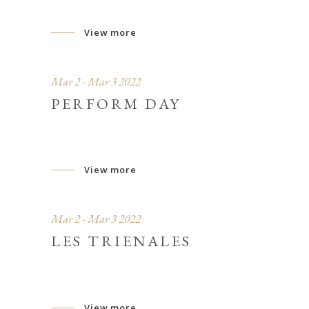
View more
Mar 2 - Mar 3 2022
PERFORM DAY
View more
Mar 2 - Mar 3 2022
LES TRIENALES
View more