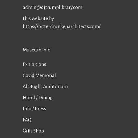
admin@djtrumplibrary.com
this website by
https://bitterdrunkenarchitects.com/
Museum info
Exhibitions
Covid Memorial
Alt-Right Auditorium
Hotel / Dining
Info / Press
FAQ
Grift Shop