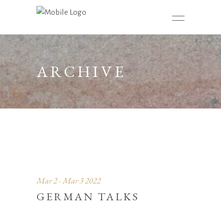
ARCHIVE
Mar 2 - Mar 3 2022
GERMAN TALKS