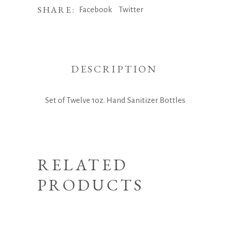
SHARE:
Facebook
Twitter
DESCRIPTION
Set of Twelve 1oz. Hand Sanitizer Bottles
RELATED
PRODUCTS