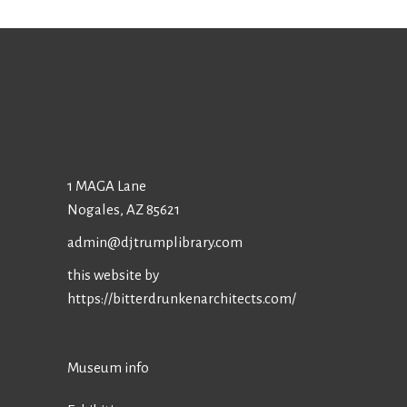
1 MAGA Lane
Nogales, AZ 85621
admin@djtrumplibrary.com
this website by
https://bitterdrunkenarchitects.com/
Museum info