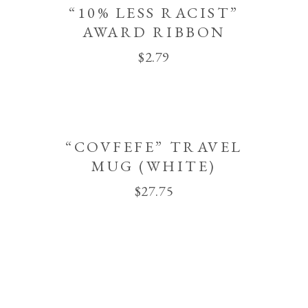
“10% LESS RACIST”
AWARD RIBBON
$
2.79
“COVFEFE” TRAVEL
MUG (WHITE)
$
27.75