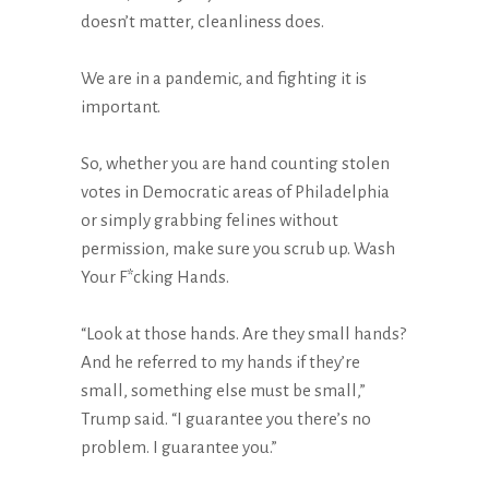
doesn’t matter, cleanliness does.
We are in a pandemic, and fighting it is
important.
So, whether you are hand counting stolen
votes in Democratic areas of Philadelphia
or simply grabbing felines without
permission, make sure you scrub up. Wash
Your F*cking Hands.
“Look at those hands. Are they small hands?
And he referred to my hands if they’re
small, something else must be small,”
Trump said. “I guarantee you there’s no
problem. I guarantee you.”