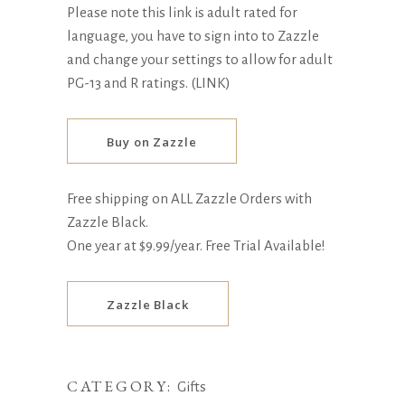
Please note this link is adult rated for
language, you have to sign into to Zazzle
and change your settings to allow for adult
PG-13 and R ratings.
(LINK)
Buy on Zazzle
Free shipping on ALL Zazzle Orders with
Zazzle Black.
One year at $9.99/year. Free Trial Available!
Zazzle Black
CATEGORY:
Gifts