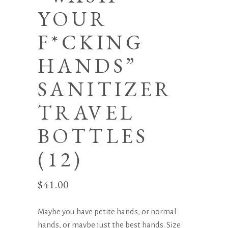
YOUR
F*CKING
HANDS”
SANITIZER
TRAVEL
BOTTLES
(12)
$
41.00
Maybe you have petite hands, or normal
hands, or maybe just the best hands. Size