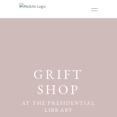
GRIFT
SHOP
AT THE PRESIDENTIAL
LIBRARY