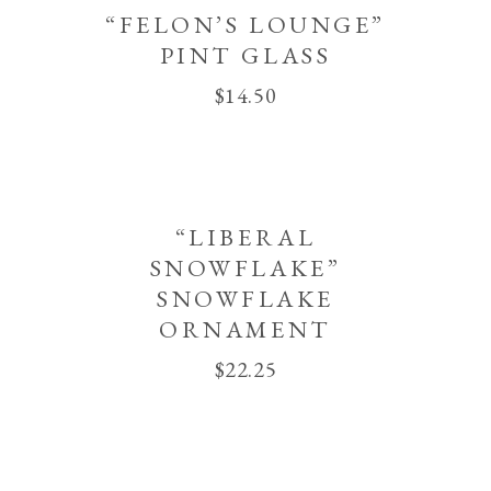
“FELON’S LOUNGE”
PINT GLASS
$
14.50
“LIBERAL
SNOWFLAKE”
SNOWFLAKE
ORNAMENT
$
22.25