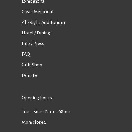
Exhibitions
Covid Memorial
Alt-Right Auditorium
Hotel / Dining
Info / Press
FAQ
Grift Shop
Donate
Opening hours:
Tue ‒ Sun: 10am ‒ 08pm
Mon: closed