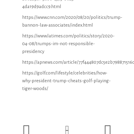
4da19d9adcc9.html
https://www.cnn.com/2020/08/20/politics/trump-
bannon-law-associates/index.html
https://www.latimes.com/politics/story/2020-
04-08/trumps-im-not-responsible-
presidency
https://apnews.com/article/77f444807dc5e2b798871516
https://golf.com/lifestyle/celebrities/how-
why-president-trump-cheats-golf-playing-
tiger-woods/