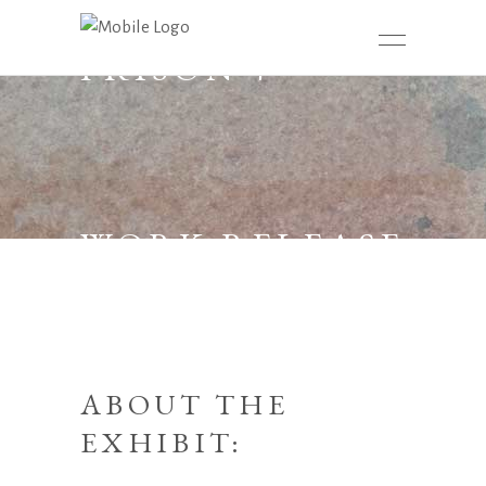
PRISON +
WORK RELEASE
ABOUT THE
EXHIBIT: