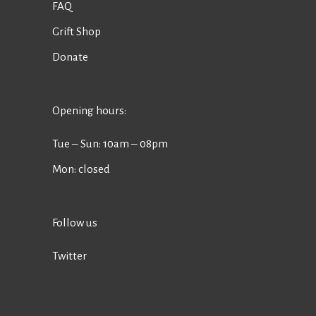
FAQ
Grift Shop
Donate
Opening hours:
Tue ‒ Sun: 10am ‒ 08pm
Mon: closed
Follow us
Twitter