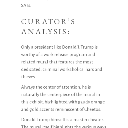
SATs.
CURATOR’S
ANALYSIS:
Only a president like Donald J. Trump is
worthy of a work release program and
related mural that features the most
dedicated, criminal workaholics, liars and
thieves.
Always the center of attention, he is
naturally the centerpiece of the mural in
this exhibit, highlighted with gaudy orange
and gold accents reminiscent of Cheetos.
Donald Trump himself is a master cheater.
The mural itself highlights the various ways