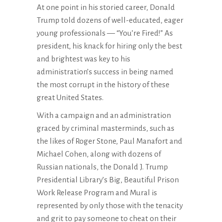
At one point in his storied career, Donald
Trump told dozens of well-educated, eager
young professionals — “You’re Fired!” As
president, his knack for hiring only the best
and brightest was key to his
administration’s success in being named
the most corrupt in the history of these
great United States.
With a campaign and an administration
graced by criminal masterminds, such as
the likes of Roger Stone, Paul Manafort and
Michael Cohen, along with dozens of
Russian nationals, the Donald J. Trump
Presidential Library’s Big, Beautiful Prison
Work Release Program and Mural is
represented by only those with the tenacity
and grit to pay someone to cheat on their