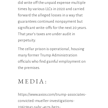
did write off the unpaid expense multiple
times by various LLCs in 2020 and carried
forward the alleged losses in a way that
guarantees continued nonpayment but
significant write-offs for the next 20 years.
That year’s taxes are under audit in
perpetuity.
The cellar prison is operational, housing
many former Trump Administration
officials who find gainful employment on
the premises.
MEDIA:
https://www.axios.com/trump-associates-
convicted-mueller-investigations-
206295a1-5abc-4573-be25-