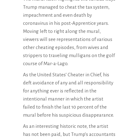
Trump managed to cheat the tax system,
impeachment and even death by
coronavirus in his post-Apprentice years.
Moving left to right along the mural,
viewers will see representations of various
other cheating episodes, from wives and
strippers to traveling mulligans on the golf
course of Mar-a-Lago.
As the United States’ Cheater in Chief, his
deft avoidance of any and all responsibility
for anything ever is reflected in the
intentional manner in which the artist
failed to finish the last 10 percent of the
mural before his suspicious disappearance.
As an interesting historic note, the artist
has not been paid, but Trump’s accountants