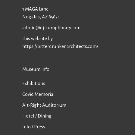
1 MAGA Lane
Nogales, AZ 85621
admin@djtrumplibrary.com
this website by
https://bitterdrunkenarchitects.com/
Museum info
Exhibitions
Covid Memorial
Alt-Right Auditorium
Hotel / Dining
Info / Press