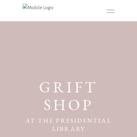
GRIFT
SHOP
AT THE PRESIDENTIAL
LIBRARY