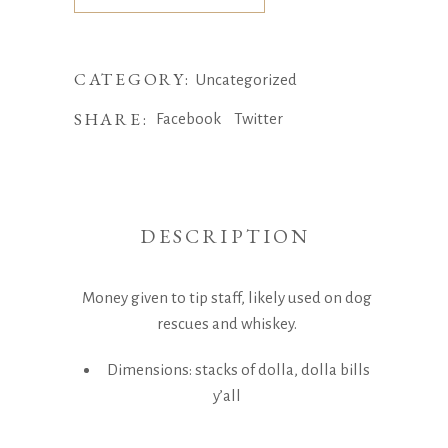
CATEGORY:
Uncategorized
SHARE:
Facebook
Twitter
DESCRIPTION
Money given to tip staff, likely used on dog
rescues and whiskey.
Dimensions: stacks of dolla, dolla bills
y’all