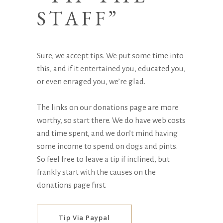
STAFF”
Sure, we accept tips. We put some time into
this, and if it entertained you, educated you,
or even enraged you, we’re glad.
The links on our
donations page
are more
worthy, so start there. We do have web costs
and time spent, and we don’t mind having
some income to spend on dogs and pints.
So feel free to leave a tip if inclined, but
frankly start with the causes on the
donations page
first.
Tip Via Paypal