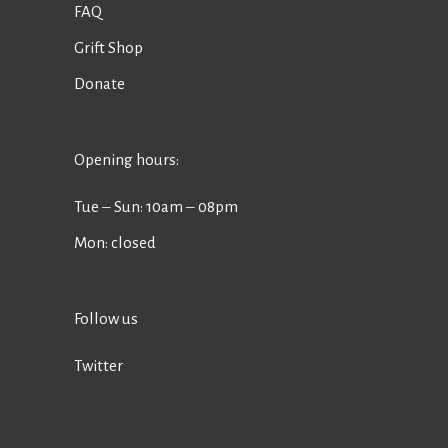
FAQ
Grift Shop
Donate
Opening hours:
Tue ‒ Sun: 10am ‒ 08pm
Mon: closed
Follow us
Twitter